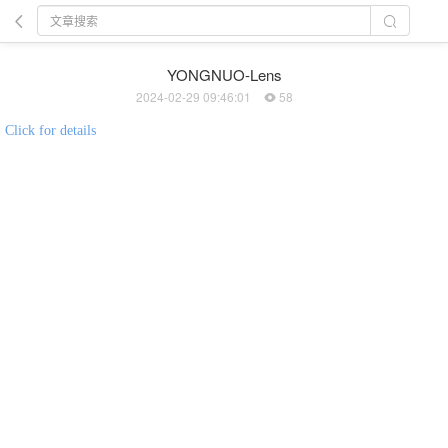
YONGNUO-Lens
2024-02-29 09:46:01
58
Click for details